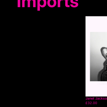
Imports
Janet Jackson
£32.00