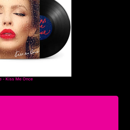
e - Kiss Me Once