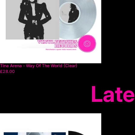
Tina Arena - Way Of The World (Clear)
£28.00
Late