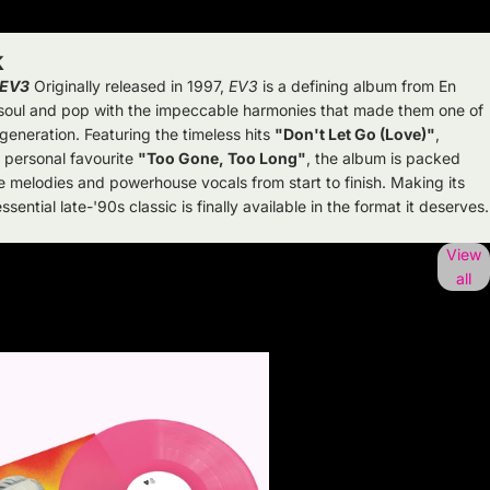
k
EV3
Originally released in 1997,
EV3
is a defining album from En
, soul and pop with the impeccable harmonies that made them one of
 generation. Featuring the timeless hits
"Don't Let Go (Love)"
,
 personal favourite
"Too Gone, Too Long"
, the album is packed
e melodies and powerhouse vocals from start to finish. Making its
sential late-'90s classic is finally available in the format it deserves.
View
all