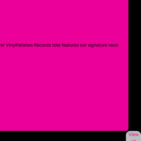
ver VinylFetishes Records tote features our signature neon
View