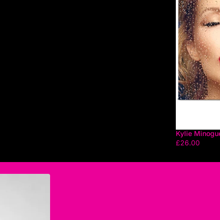
Kylie Minogu
£26.00