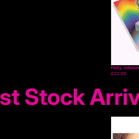
Holly Johnso
£22.00
st Stock Arriv