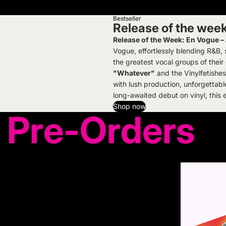
Bestseller
Release of the wee
Release of the Week: En Vogue –
Vogue, effortlessly blending R&B
the greatest vocal groups of their
"Whatever"
and the Vinylfetishes
with lush production, unforgettabl
long-awaited debut on vinyl, this es
Shop now
Pre-Orders