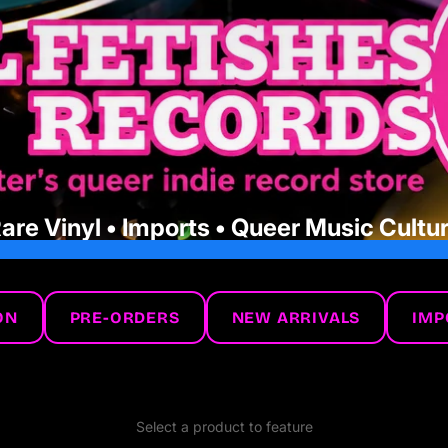
are Vinyl • Imports • Queer Music Cultu
ON
PRE-ORDERS
NEW ARRIVALS
IMP
Select a product to feature