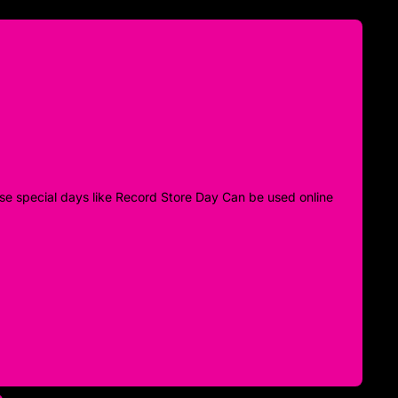
 those special days like Record Store Day Can be used online