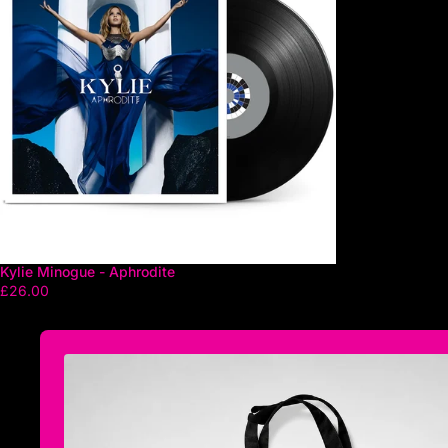
Kylie Minogue - Aphrodite
£26.00