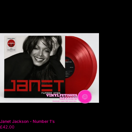
Janet Jackson - Number 1's
£42.00