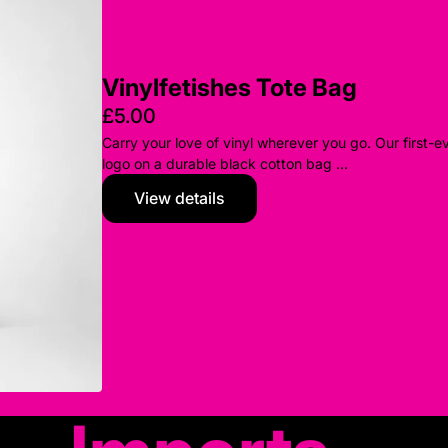
Vinylfetishes Tote Bag
£5.00
Carry your love of vinyl wherever you go. Our first-e
logo on a durable black cotton bag ...
View details