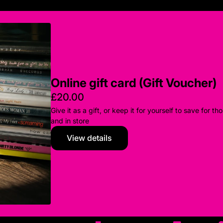
Online gift card (Gift Voucher)
£20.00
Give it as a gift, or keep it for yourself to save for
and in store
View details