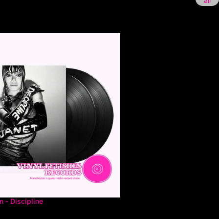
all
 - Discipline