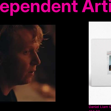
ependent Art
Daniel Liam 