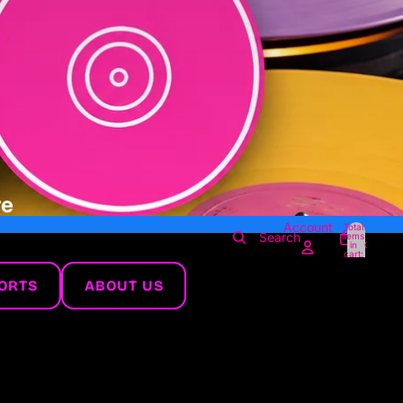
re
Account
Total
Search
items
in
0
cart:
0
ORTS
ABOUT US