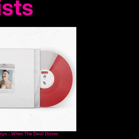
ists
Glyn - When The Devil Drives