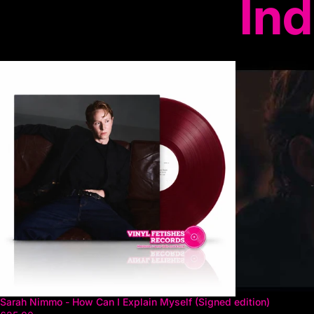
Ind
Sarah Nimmo - How Can I Explain Myself (Signed edition)