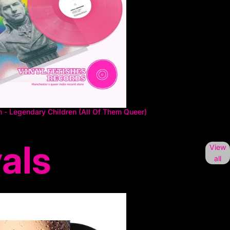
n - Legendary Children (All Of Them Queer)
als
View
all