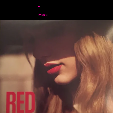
More
Skip to product information