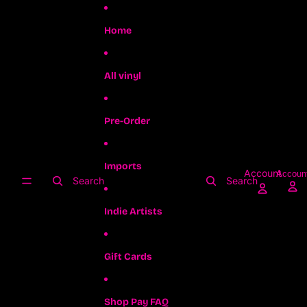
Skip to content
Home
All vinyl
Pre-Order
Imports
Account
Accoun
Search
Search
Indie Artists
Gift Cards
Shop Pay FAQ