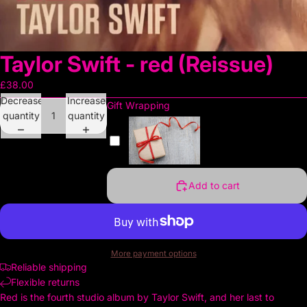
Taylor Swift - red (Reissue)
£38.00
Decrease
Increase
Gift Wrapping
quantity
quantity
Add to cart
More payment options
Reliable shipping
Flexible returns
Red is the fourth studio album by Taylor Swift, and her last to