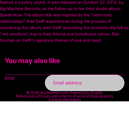
feature a country sound. It was released on October 22, 2012, by
Big Machine Records, as the follow-up to her third studio album,
Speak Now. The album title was inspired by the "semi-toxic
relationships" that Swift experienced during the process of
conceiving this album, with Swift describing the emotions she felt as
"red emotions" due to their intense and tumultuous nature. Red
touches on Swift's signature themes of love and heart.
You may also like
Email
© 2026
Vinylfetishes.com
,
Powered by Shopify
Refund policy
Privacy policy
Terms of service
Shipping policy
Contact information